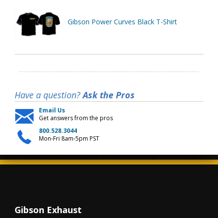
Gibson Power Curves Black T-Shirt
Have a question?
Ask the Pros
Email Us
Get answers from the pros
800.528.3044
Mon-Fri 8am-5pm PST
Gibson Exhaust