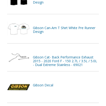
Design
Gibson Can-Am T Shirt White Pre Runner
Design
Gibson Cat- Back Performance Exhaust
2015 - 2020 Ford F - 150 2.7L / 3.5L / 5.0L
- Dual Extreme Stainless - 69021
Gibson Decal