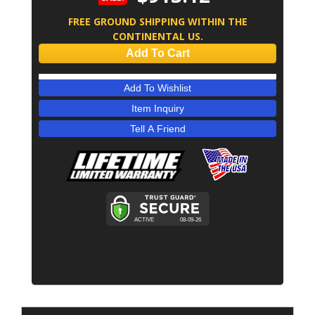
FREE GROUND SHIPPING WITHIN THE
CONTINENTAL US.
Add To Cart
Add To Wishlist
Item Inquiry
Tell A Friend