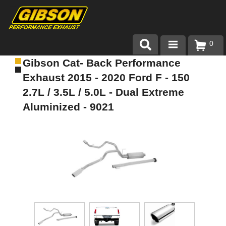
0
Gibson Cat- Back Performance
Products
Exhaust 2015 - 2020 Ford F - 150
About Gibson Exhaust
2.7L / 3.5L / 5.0L - Dual Extreme
Aluminized - 9021
Exhaust 101
Team Gibson
Customer Care
Where to Buy