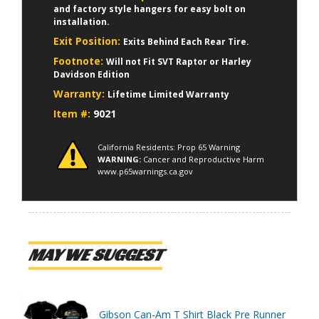
and factory style hangers for easy bolt on
installation.
Exit Position:
Exits Behind Each Rear Tire.
Footnote:
Will not Fit SVT Raptor or Harley
Davidson Edition
Warranty:
Lifetime Limited Warranty
Item #:
9021
California Residents: Prop 65 Warning
WARNING:
Cancer and Reproductive Harm
www.p65warnings.ca.gov
MAY WE SUGGEST
Gibson Can-Am T Shirt Black Pre Runner