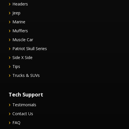
Headers
Jeep
Marine
Mufflers
Muscle Car
Patriot Skull Series
Side X Side
Tips
Trucks & SUVs
Tech Support
Testimonials
Contact Us
FAQ