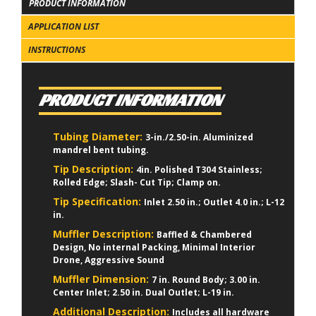
PRODUCT INFORMATION
APPLICATION LIST
INSTRUCTIONS
PRODUCT INFORMATION
Tubing Diameter:
3-in./2.50-in. Aluminized
mandrel bent tubing.
Tip Description:
4in. Polished T304 Stainless;
Rolled Edge; Slash- Cut Tip; Clamp on.
Tip Specification:
Inlet 2.50 in.; Outlet 4.0 in.; L-12
in.
Muffler Description:
Baffled & Chambered
Design, No internal Packing, Minimal Interior
Drone, Aggressive Sound
Muffler Dimension:
7 in. Round Body; 3.00 in.
Center Inlet; 2.50 in. Dual Outlet; L-19 in.
Additional Description:
Includes all hardware