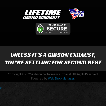
UNLESS IT'S A
GIBSON EXHAUST
,
YOU'RE SETTLING FOR SECOND BEST
Copyright © 2026 Gibson Performance Exhaust. All Rights Reserved.
Powered by
Web Shop Manager
.
x
-->