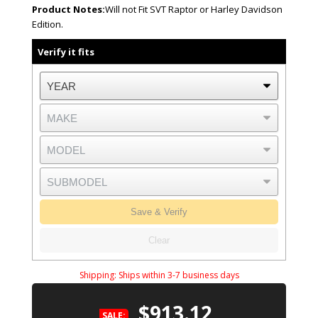
Product Notes:
Will not Fit SVT Raptor or Harley Davidson
Edition.
Verify it fits
Save & Verify
Clear
Shipping:
Ships within 3-7 business days
$913.12
SALE: