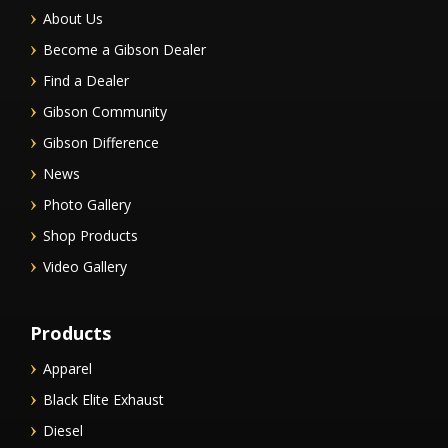
About Us
Become a Gibson Dealer
Find a Dealer
Gibson Community
Gibson Difference
News
Photo Gallery
Shop Products
Video Gallery
Products
Apparel
Black Elite Exhaust
Diesel