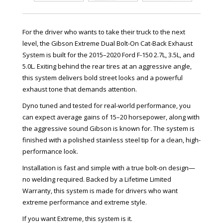
For the driver who wants to take their truck to the next
level, the Gibson Extreme Dual Bolt-On Cat-Back Exhaust
System is built for the 2015–2020 Ford F-150 2.7L, 3.5L, and
5.0L. Exiting behind the rear tires at an aggressive angle,
this system delivers bold street looks and a powerful
exhaust tone that demands attention.
Dyno tuned and tested for real-world performance, you
can expect average gains of 15–20 horsepower, along with
the aggressive sound Gibson is known for. The system is
finished with a polished stainless steel tip for a clean, high-
performance look.
Installation is fast and simple with a true bolt-on design—
no welding required. Backed by a Lifetime Limited
Warranty, this system is made for drivers who want
extreme performance and extreme style.
If you want Extreme, this system is it.