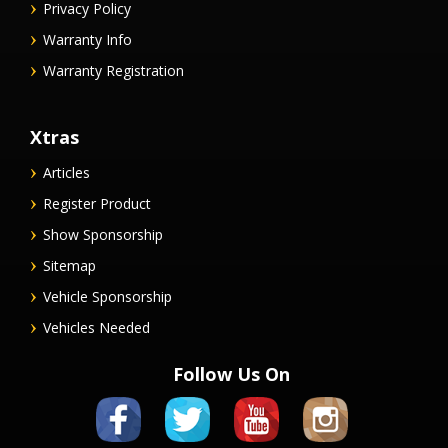
Privacy Policy
Warranty Info
Warranty Registration
Xtras
Articles
Register Product
Show Sponsorship
Sitemap
Vehicle Sponsorship
Vehicles Needed
Follow Us On