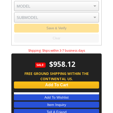
Save & Verify
Clear
Shipping:
Ships within 3-7 business days
$958.12
SALE:
FREE GROUND SHIPPING WITHIN THE
CONTINENTAL US.
Add To Cart
Add To Wishlist
Item Inquiry
Tell A Friend