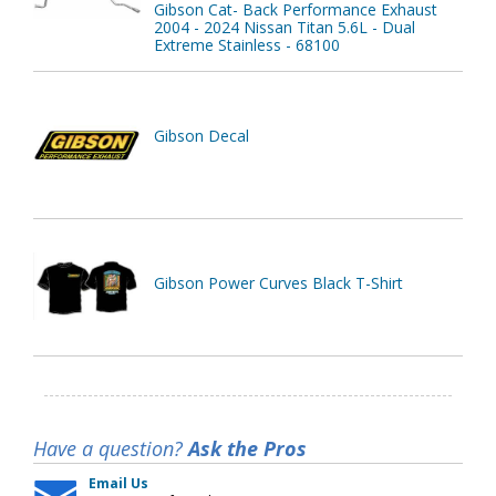
Gibson Cat- Back Performance Exhaust
2004 - 2024 Nissan Titan 5.6L - Dual
Extreme Stainless - 68100
Gibson Decal
Gibson Power Curves Black T-Shirt
Have a question?
Ask the Pros
Email Us