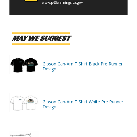
www.p65warnings.ca.gov
MAY WE SUGGEST
Gibson Can-Am T Shirt Black Pre Runner
Design
Gibson Can-Am T Shirt White Pre Runner
Design