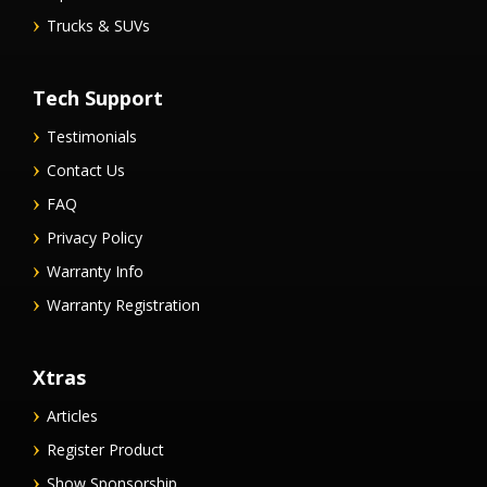
Trucks & SUVs
Tech Support
Testimonials
Contact Us
FAQ
Privacy Policy
Warranty Info
Warranty Registration
Xtras
Articles
Register Product
Show Sponsorship