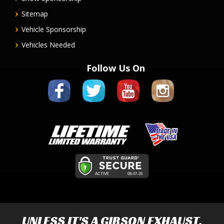
Sitemap
Vehicle Sponsorship
Vehicles Needed
Follow Us On
UNLESS IT'S A
GIBSON EXHAUST
,