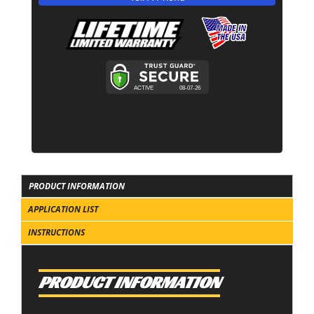
PRODUCT INFORMATION
APPLICATION LIST
INSTRUCTIONS
PRODUCT INFORMATION