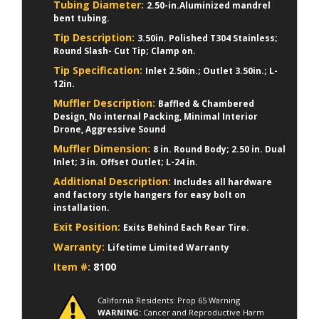
Tubing Diameter:
2.50-in.Aluminized mandrel
bent tubing.
Tip Description:
3.50in. Polished T304 Stainless;
Round Slash- Cut Tip; Clamp on.
Tip Specification:
Inlet 2.50in.; Outlet 3.50in.; L-
12in.
Muffler Description:
Baffled & Chambered
Design, No internal Packing, Minimal Interior
Drone, Aggressive Sound
Muffler Dimension:
8 in. Round Body; 2.50 in. Dual
Inlet; 3 in. Offset Outlet; L-24 in.
Additional Description:
Includes all hardware
and factory style hangers for easy bolt on
installation.
Exit Position:
Exits Behind Each Rear Tire.
Warranty:
Lifetime Limited Warranty
Item #:
8100
California Residents: Prop 65 Warning
WARNING:
Cancer and Reproductive Harm