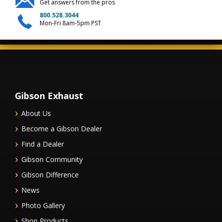
Get answers from the pros
800.528.3044
Mon-Fri 8am-5pm PST
Gibson Exhaust
About Us
Become a Gibson Dealer
Find a Dealer
Gibson Community
Gibson Difference
News
Photo Gallery
Shop Products