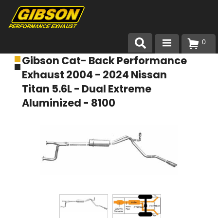
0
Gibson Cat- Back Performance
Products
Exhaust 2004 - 2024 Nissan
About Gibson Exhaust
Titan 5.6L - Dual Extreme
Aluminized - 8100
Exhaust 101
Team Gibson
Customer Care
Where to Buy