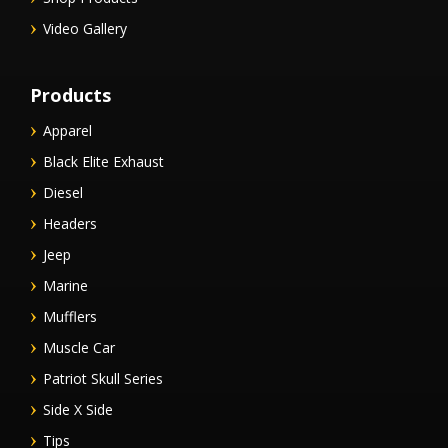
Video Gallery
Products
Apparel
Black Elite Exhaust
Diesel
Headers
Jeep
Marine
Mufflers
Muscle Car
Patriot Skull Series
Side X Side
Tips