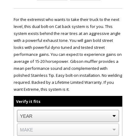
For the extremist who wants to take their truck to the next
level, this dual bolt-on Cat back system is for you. This
system exists behind the rear tires at an aggressive angle
with a powerful exhaust tone. You will gain bold street
looks with powerful dyno tuned and tested street
performance gains. You can expect to experience gains on
average of 15-20 horsepower. Gibson muffler provides a
mean performance sound and complemented with
polished Stainless Tip. Easy bolt-on installation. No welding
required. Backed by a Lifetime Limited Warranty. If you
want Extreme, this system is it.
Verify it fits