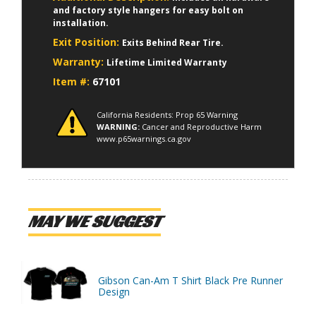
and factory style hangers for easy bolt on
installation.
Exit Position:
Exits Behind Rear Tire.
Warranty:
Lifetime Limited Warranty
Item #:
67101
California Residents: Prop 65 Warning
WARNING:
Cancer and Reproductive Harm
www.p65warnings.ca.gov
MAY WE SUGGEST
Gibson Can-Am T Shirt Black Pre Runner
Design