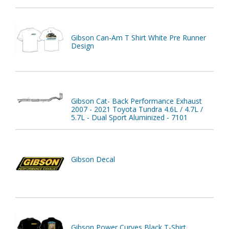
Gibson Can-Am T Shirt White Pre Runner
Design
Gibson Cat- Back Performance Exhaust
2007 - 2021 Toyota Tundra 4.6L / 4.7L /
5.7L - Dual Sport Aluminized - 7101
Gibson Decal
Gibson Power Curves Black T-Shirt