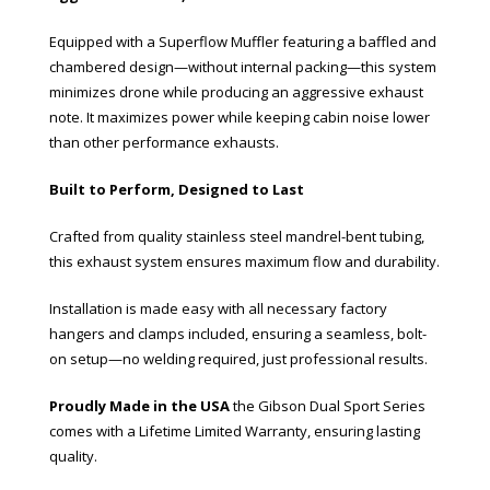
Equipped with a Superflow Muffler featuring a baffled and
chambered design—without internal packing—this system
minimizes drone while producing an aggressive exhaust
note. It maximizes power while keeping cabin noise lower
than other performance exhausts.
Built to Perform, Designed to Last
Crafted from quality stainless steel mandrel-bent tubing,
this exhaust system ensures maximum flow and durability.
Installation is made easy with all necessary factory
hangers and clamps included, ensuring a seamless, bolt-
on setup—no welding required, just professional results.
Proudly Made in the USA
the Gibson Dual Sport Series
comes with a Lifetime Limited Warranty, ensuring lasting
quality.