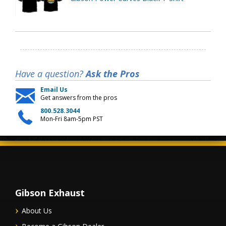
Have a question?
Ask the Pros
Email Us
Get answers from the pros
800.528.3044
Mon-Fri 8am-5pm PST
Gibson Exhaust
About Us