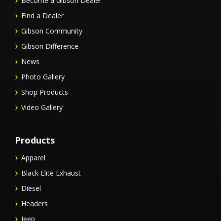
Become a Gibson Dealer
Find a Dealer
Gibson Community
Gibson Difference
News
Photo Gallery
Shop Products
Video Gallery
Products
Apparel
Black Elite Exhaust
Diesel
Headers
Jeep