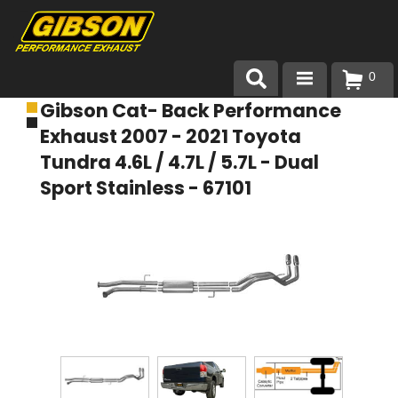
0
Gibson Cat- Back Performance
Products
Exhaust 2007 - 2021 Toyota
About Gibson Exhaust
Tundra 4.6L / 4.7L / 5.7L - Dual
Sport Stainless - 67101
Exhaust 101
Team Gibson
Customer Care
Where to Buy