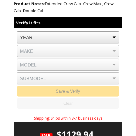
Product Notes:
Extended Crew Cab- Crew Max , Crew
Cab- Double Cab
Verify it fits
Save & Verify
Clear
Shipping:
Ships within 3-7 business days
$1129.94
SALE: