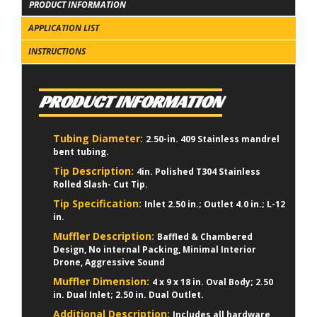
PRODUCT INFORMATION
APPLICATION LIST
INSTRUCTIONS
PRODUCT INFORMATION
Tubing Diameter:
2.50-in. 409 Stainless mandrel
bent tubing.
Tip Description:
4in. Polished T304 Stainless
Rolled Slash- Cut Tip.
Tip Specification:
Inlet 2.50 in.; Outlet 4.0 in.; L-12
in.
Muffler Description:
Baffled & Chambered
Design, No internal Packing, Minimal Interior
Drone, Aggressive Sound
Muffler Dimension:
4 x 9 x 18 in. Oval Body; 2.50
in. Dual Inlet; 2.50 in. Dual Outlet.
Additional Description:
Includes all hardware