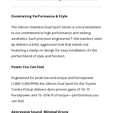
Dominating Performance & Style
The Gibson Stainless Dual Sport Series is a true testament
to our commitment to high performance and striking
aesthetics. Each precision-engineered T-304 stainless steel
tip delivers a bold, aggressive look that stands out.
Featuring a clamp-on design for easy installation, it’s the
perfect blend of style and function.
Power You Can Feel
Engineered for peak low-end torque and horsepower
(1,800–3,000 RPM), the Gibson Dual Sport for the Toyota
Tundra Pickup delivers dyno-proven gains of 10–15
horsepower and 15–20 lb-ft of torque—performance you
can feel.
Aggressive Sound, Minimal Drone