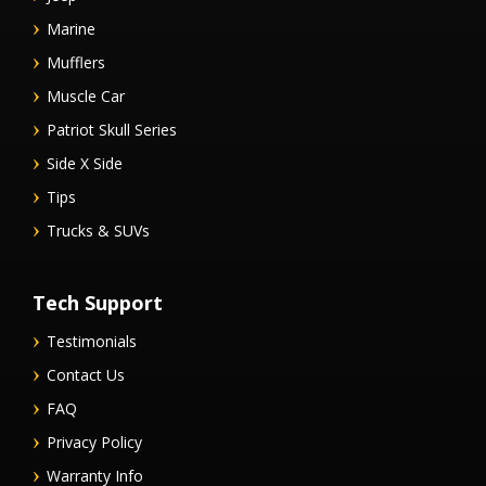
Marine
Mufflers
Muscle Car
Patriot Skull Series
Side X Side
Tips
Trucks & SUVs
Tech Support
Testimonials
Contact Us
FAQ
Privacy Policy
Warranty Info