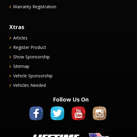
Warranty Registration
Xtras
Articles
Register Product
Show Sponsorship
Sitemap
Vehicle Sponsorship
Vehicles Needed
Follow Us On