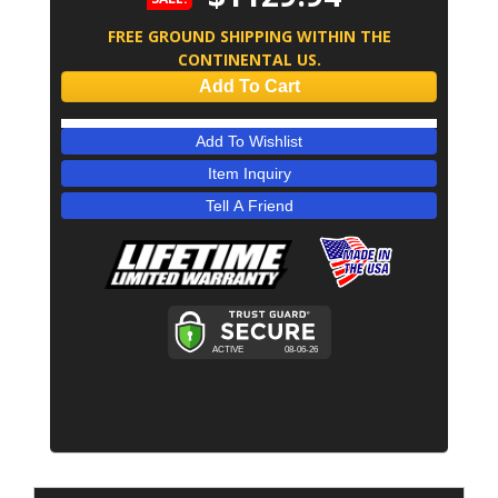
FREE GROUND SHIPPING WITHIN THE
CONTINENTAL US.
Add To Cart
Add To Wishlist
Item Inquiry
Tell A Friend