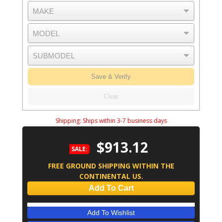
Save & Verify
Clear
Shipping:
Ships within 3-7 business days
$913.12
SALE:
FREE GROUND SHIPPING WITHIN THE
CONTINENTAL US.
Add To Cart
Add To Wishlist