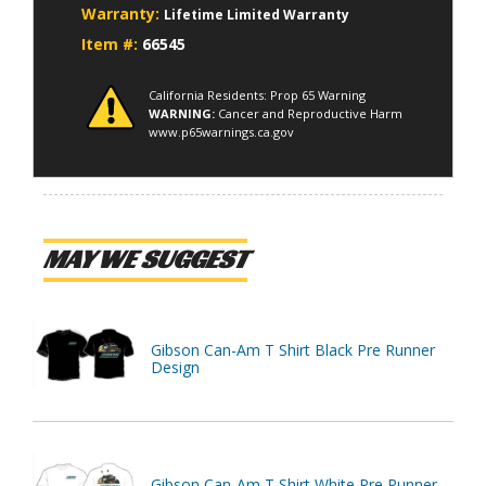
Warranty:
Lifetime Limited Warranty
Item #:
66545
California Residents: Prop 65 Warning
WARNING:
Cancer and Reproductive Harm
www.p65warnings.ca.gov
MAY WE SUGGEST
Gibson Can-Am T Shirt Black Pre Runner
Design
Gibson Can-Am T Shirt White Pre Runner