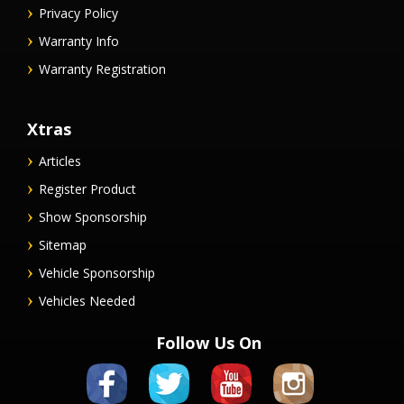
Privacy Policy
Warranty Info
Warranty Registration
Xtras
Articles
Register Product
Show Sponsorship
Sitemap
Vehicle Sponsorship
Vehicles Needed
Follow Us On