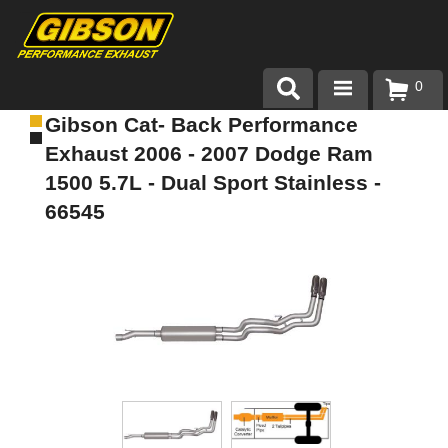
0
Gibson Cat- Back Performance
Products
Exhaust 2006 - 2007 Dodge Ram
About Gibson Exhaust
1500 5.7L - Dual Sport Stainless -
66545
Exhaust 101
Team Gibson
Customer Care
Where to Buy