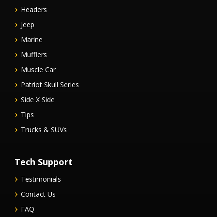
Headers
Jeep
Marine
Mufflers
Muscle Car
Patriot Skull Series
Side X Side
Tips
Trucks & SUVs
Tech Support
Testimonials
Contact Us
FAQ