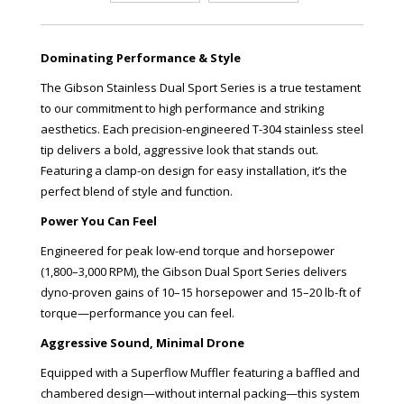
Dominating Performance & Style
The Gibson Stainless Dual Sport Series is a true testament
to our commitment to high performance and striking
aesthetics. Each precision-engineered T-304 stainless steel
tip delivers a bold, aggressive look that stands out.
Featuring a clamp-on design for easy installation, it’s the
perfect blend of style and function.
Power You Can Feel
Engineered for peak low-end torque and horsepower
(1,800–3,000 RPM), the Gibson Dual Sport Series delivers
dyno-proven gains of 10–15 horsepower and 15–20 lb-ft of
torque—performance you can feel.
Aggressive Sound, Minimal Drone
Equipped with a Superflow Muffler featuring a baffled and
chambered design—without internal packing—this system