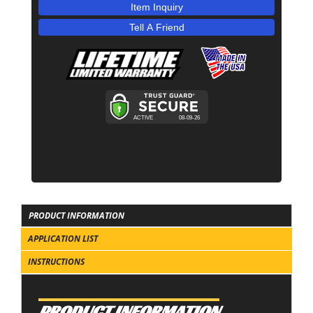
Item Inquiry
Tell A Friend
PRODUCT INFORMATION
APPLICATION LIST
INSTRUCTIONS
PRODUCT INFORMATION