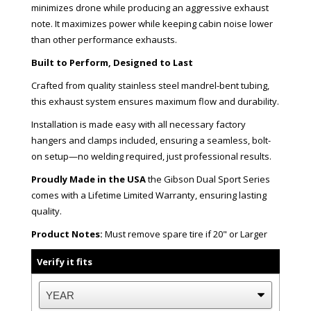
minimizes drone while producing an aggressive exhaust
note. It maximizes power while keeping cabin noise lower
than other performance exhausts.
Built to Perform, Designed to Last
Crafted from quality stainless steel mandrel-bent tubing,
this exhaust system ensures maximum flow and durability.
Installation is made easy with all necessary factory
hangers and clamps included, ensuring a seamless, bolt-
on setup—no welding required, just professional results.
Proudly Made in the USA
the Gibson Dual Sport Series
comes with a Lifetime Limited Warranty, ensuring lasting
quality.
Product Notes:
Must remove spare tire if 20" or Larger
Verify it fits