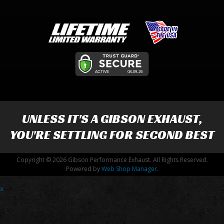
UNLESS IT'S A
GIBSON EXHAUST
,
YOU'RE SETTLING FOR SECOND BEST
Copyright © 2026 Gibson Performance Exhaust. All Rights Reserved.
Powered by
Web Shop Manager
.
x
-->