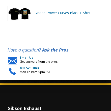
Gibson Power Curves Black T-Shirt
Have a question?
Ask the Pros
Email Us
Get answers from the pros
800.528.3044
Mon-Fri 8am-5pm PST
Gibson Exhaust