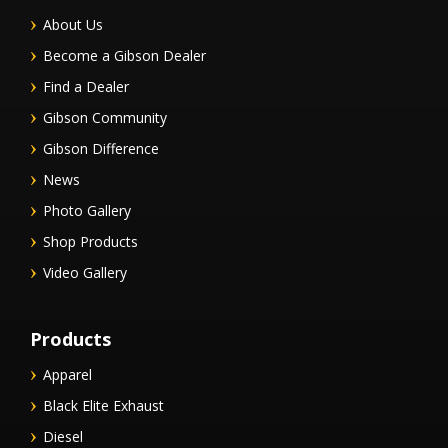
About Us
Become a Gibson Dealer
Find a Dealer
Gibson Community
Gibson Difference
News
Photo Gallery
Shop Products
Video Gallery
Products
Apparel
Black Elite Exhaust
Diesel