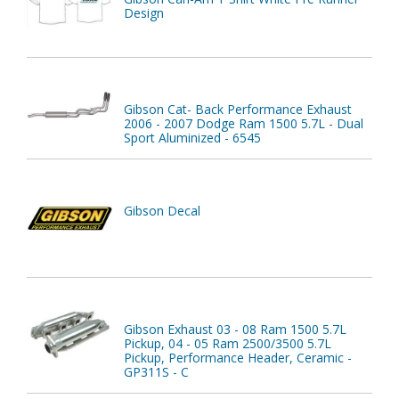
Design
Gibson Cat- Back Performance Exhaust
2006 - 2007 Dodge Ram 1500 5.7L - Dual
Sport Aluminized - 6545
Gibson Decal
Gibson Exhaust 03 - 08 Ram 1500 5.7L
Pickup, 04 - 05 Ram 2500/3500 5.7L
Pickup, Performance Header, Ceramic -
GP311S - C