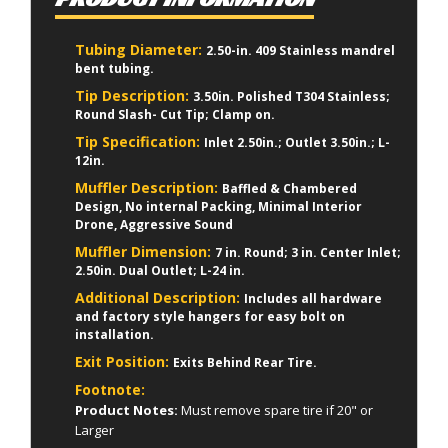
Tubing Diameter:
2.50-in. 409 Stainless mandrel
bent tubing.
Tip Description:
3.50in. Polished T304 Stainless;
Round Slash- Cut Tip; Clamp on.
Tip Specification:
Inlet 2.50in.; Outlet 3.50in.; L-
12in.
Muffler Description:
Baffled & Chambered
Design, No internal Packing, Minimal Interior
Drone, Aggressive Sound
Muffler Dimension:
7 in. Round; 3 in. Center Inlet;
2.50in. Dual Outlet; L-24 in.
Additional Description:
Includes all hardware
and factory style hangers for easy bolt on
installation.
Exit Position:
Exits Behind Rear Tire.
Footnote:
Product Notes:
Must remove spare tire if 20" or
Larger