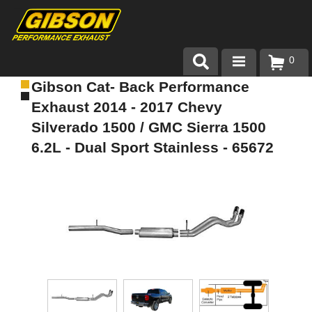
0
Gibson Cat- Back Performance
Products
Exhaust 2014 - 2017 Chevy
About Gibson Exhaust
Silverado 1500 / GMC Sierra 1500
6.2L - Dual Sport Stainless - 65672
Exhaust 101
Team Gibson
Customer Care
Where to Buy