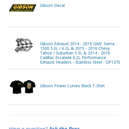
Gibson Decal
Gibson Exhaust 2014 - 2016 GMC Sierra
1500 5.3L / 6.2L & 2015 - 2016 Chevy
Tahoe / Suburban 5.3L & 2014 - 2016
Cadillac Escalade 6.2L Performance
Exhaust Headers - Stainless Steel - GP137S
Gibson Power Curves Black T-Shirt
Have a question?
Ask the Pros