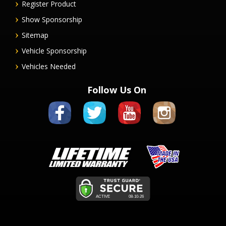
Register Product
Show Sponsorship
Sitemap
Vehicle Sponsorship
Vehicles Needed
Follow Us On