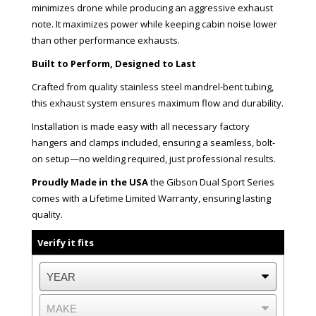
minimizes drone while producing an aggressive exhaust
note. It maximizes power while keeping cabin noise lower
than other performance exhausts.
Built to Perform, Designed to Last
Crafted from quality stainless steel mandrel-bent tubing,
this exhaust system ensures maximum flow and durability.
Installation is made easy with all necessary factory
hangers and clamps included, ensuring a seamless, bolt-
on setup—no welding required, just professional results.
Proudly Made in the USA
the Gibson Dual Sport Series
comes with a Lifetime Limited Warranty, ensuring lasting
quality.
Verify it fits