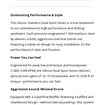
Dominating Performance & Style
The Gibson Stainless Dual Sport Series is a true testament
to our commitment to high performance and striking
aesthetics. Each precision-engineered T-304 stainless steel
tip delivers a bold, aggressive look that stands out.
Featuring a clamp-on design for easy installation, it’s the
perfect blend of style and function.
Power You Can Feel
Engineered for peak low-end torque and horsepower
(1,800–3,000 RPM), the Gibson Dual Sport Series delivers
dyno-proven gains of 10–15 horsepower and 15–20 lb-ft of
torque—performance you can feel.
Aggressive Sound, Minimal Drone
Equipped with a Superflow Muffler featuring a baffled and
chambered design—without internal packing—this system