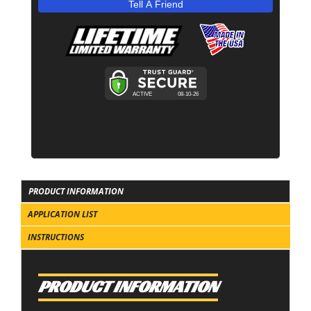
Tell A Friend
PRODUCT INFORMATION
APPLICATION LIST
INSTRUCTIONS
PRODUCT INFORMATION