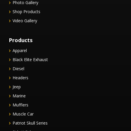
Photo Gallery
Shop Products
Video Gallery
Products
Apparel
Black Elite Exhaust
Diesel
Headers
Jeep
Marine
Mufflers
Muscle Car
Patriot Skull Series