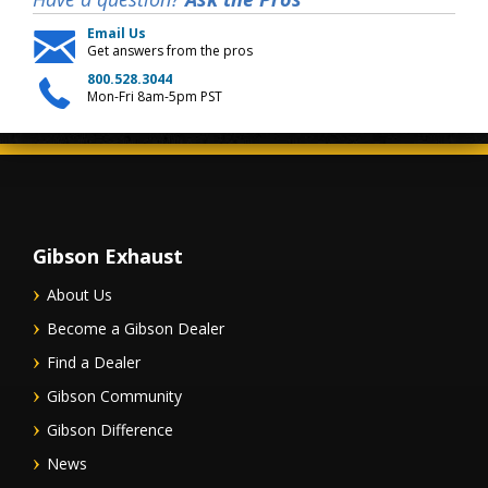
Email Us
Get answers from the pros
800.528.3044
Mon-Fri 8am-5pm PST
Gibson Exhaust
About Us
Become a Gibson Dealer
Find a Dealer
Gibson Community
Gibson Difference
News