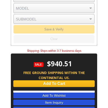
Save & Verify
Clear
Shipping:
Ships within 3-7 business days
$940.51
SALE:
FREE GROUND SHIPPING WITHIN THE
CONTINENTAL US.
Add To Cart
Add To Wishlist
Item Inquiry