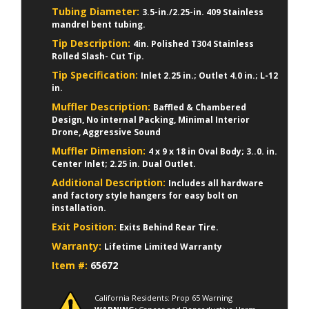
Tubing Diameter:
3.5-in./2.25-in. 409 Stainless
mandrel bent tubing.
Tip Description:
4in. Polished T304 Stainless
Rolled Slash- Cut Tip.
Tip Specification:
Inlet 2.25 in.; Outlet 4.0 in.; L-12
in.
Muffler Description:
Baffled & Chambered
Design, No internal Packing, Minimal Interior
Drone, Aggressive Sound
Muffler Dimension:
4 x 9 x 18 in Oval Body; 3..0. in.
Center Inlet; 2.25 in. Dual Outlet.
Additional Description:
Includes all hardware
and factory style hangers for easy bolt on
installation.
Exit Position:
Exits Behind Rear Tire.
Warranty:
Lifetime Limited Warranty
Item #:
65672
California Residents: Prop 65 Warning