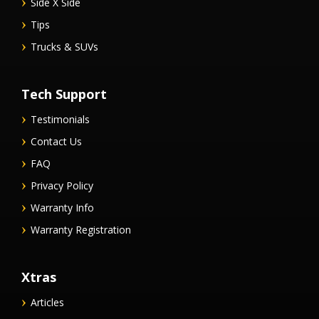
Side X Side
Tips
Trucks & SUVs
Tech Support
Testimonials
Contact Us
FAQ
Privacy Policy
Warranty Info
Warranty Registration
Xtras
Articles