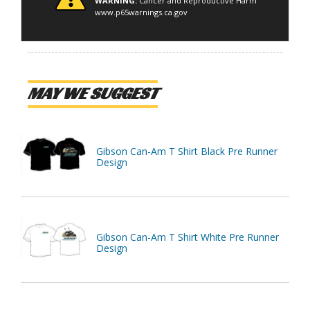
WARNING:
Cancer and Reproductive Harm
www.p65warnings.ca.gov
MAY WE SUGGEST
Gibson Can-Am T Shirt Black Pre Runner
Design
Gibson Can-Am T Shirt White Pre Runner
Design