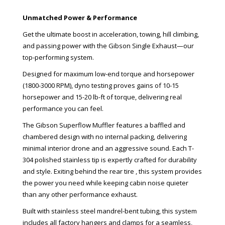
Unmatched Power & Performance
Get the ultimate boost in acceleration, towing, hill climbing,
and passing power with the Gibson Single Exhaust—our
top-performing system.
Designed for maximum low-end torque and horsepower
(1800-3000 RPM), dyno testing proves gains of 10-15
horsepower and 15-20 lb-ft of torque, delivering real
performance you can feel.
The Gibson Superflow Muffler features a baffled and
chambered design with no internal packing, delivering
minimal interior drone and an aggressive sound. Each T-
304 polished stainless tip is expertly crafted for durability
and style. Exiting behind the rear tire , this system provides
the power you need while keeping cabin noise quieter
than any other performance exhaust.
Built with stainless steel mandrel-bent tubing, this system
includes all factory hangers and clamps for a seamless,