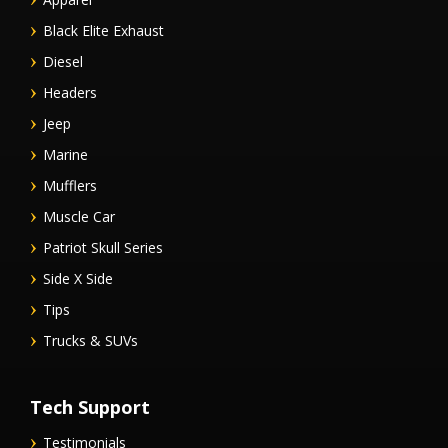
Black Elite Exhaust
Diesel
Headers
Jeep
Marine
Mufflers
Muscle Car
Patriot Skull Series
Side X Side
Tips
Trucks & SUVs
Tech Support
Testimonials