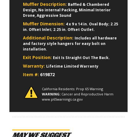
Muffler Description:
Baffled & Chambered
Design, No internal Packing, Minimal Interior
Drone, Aggressive Sound
Muffler Dimension:
4 x 9 x 14 in. Oval Body; 2.25
in. Offset Inlet; 2.25 in. Offset Outlet.
Additional Description:
Includes all hardware
and factory style hangers for easy bolt on
installation.
Exit Position:
Exit Is Straight Out The Back.
Warranty:
Lifetime Limited Warranty
Item #:
619872
California Residents: Prop 65 Warning
WARNING:
Cancer and Reproductive Harm
www.p65warnings.ca.gov
MAY WE SUGGEST