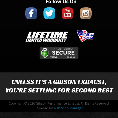
Follow Us On
UNLESS IT'S A
GIBSON EXHAUST
,
YOU'RE SETTLING FOR SECOND BEST
Copyright © 2026 Gibson Performance Exhaust. All Rights Reserved.
Powered by
Web Shop Manager
.