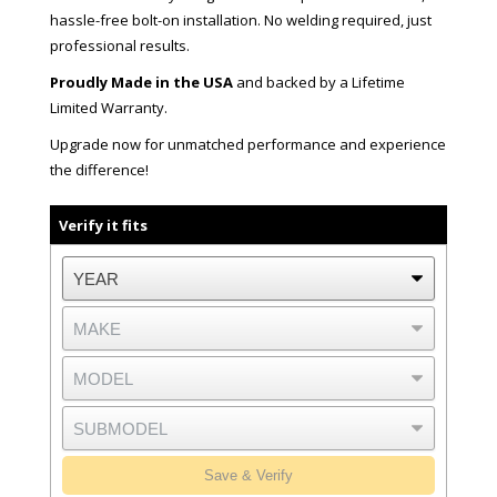
hassle-free bolt-on installation. No welding required, just
professional results.
Proudly Made in the USA
and backed by a Lifetime
Limited Warranty.
Upgrade now for unmatched performance and experience
the difference!
Verify it fits
Save & Verify