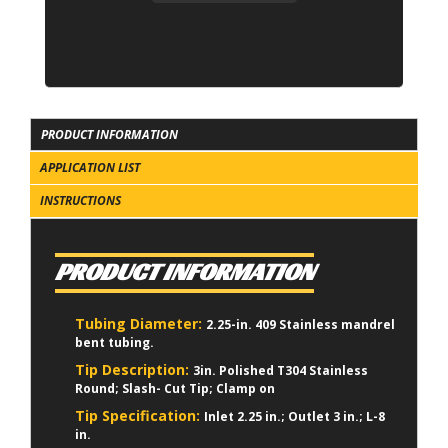
PRODUCT INFORMATION
APPLICATION LIST
INSTRUCTIONS
PRODUCT INFORMATION
Tubing Diameter:
2.25-in. 409 Stainless mandrel
bent tubing.
Tip Description:
3in. Polished T304 Stainless
Round; Slash- Cut Tip; Clamp on
Tip Specification:
Inlet 2.25 in.; Outlet 3 in.; L-8
in.