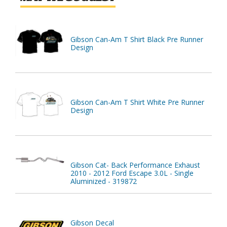
Gibson Can-Am T Shirt Black Pre Runner
Design
Gibson Can-Am T Shirt White Pre Runner
Design
Gibson Cat- Back Performance Exhaust
2010 - 2012 Ford Escape 3.0L - Single
Aluminized - 319872
Gibson Decal