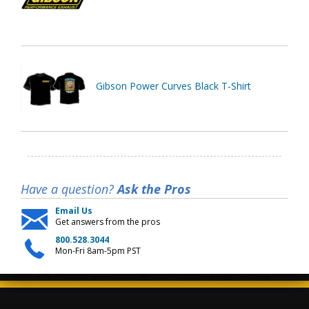
Gibson Power Curves Black T-Shirt
Have a question?
Ask the Pros
Email Us
Get answers from the pros
800.528.3044
Mon-Fri 8am-5pm PST