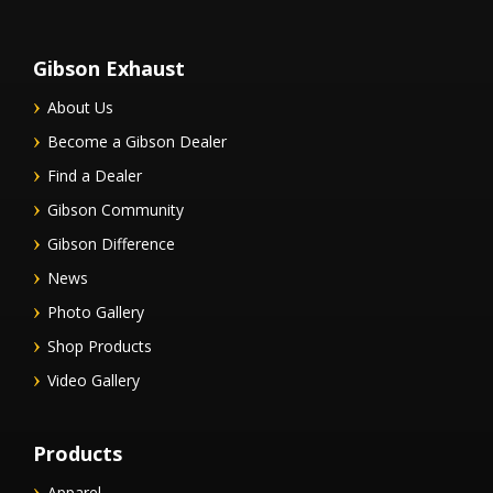
Gibson Exhaust
About Us
Become a Gibson Dealer
Find a Dealer
Gibson Community
Gibson Difference
News
Photo Gallery
Shop Products
Video Gallery
Products
Apparel