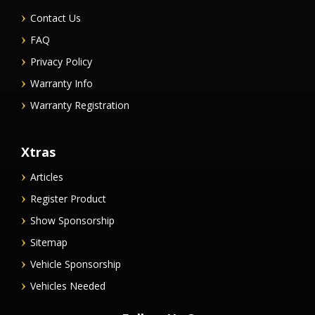
Contact Us
FAQ
Privacy Policy
Warranty Info
Warranty Registration
Xtras
Articles
Register Product
Show Sponsorship
Sitemap
Vehicle Sponsorship
Vehicles Needed