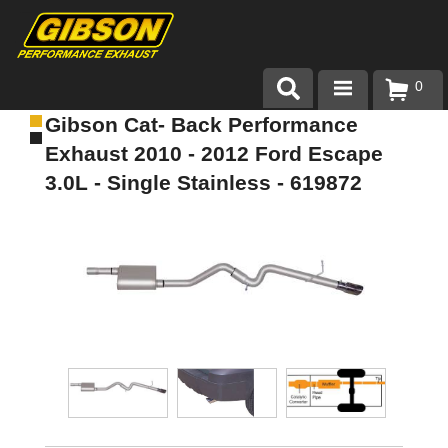
0
Gibson Cat- Back Performance
Products
Exhaust 2010 - 2012 Ford Escape
About Gibson Exhaust
3.0L - Single Stainless - 619872
Exhaust 101
Team Gibson
Customer Care
Where to Buy