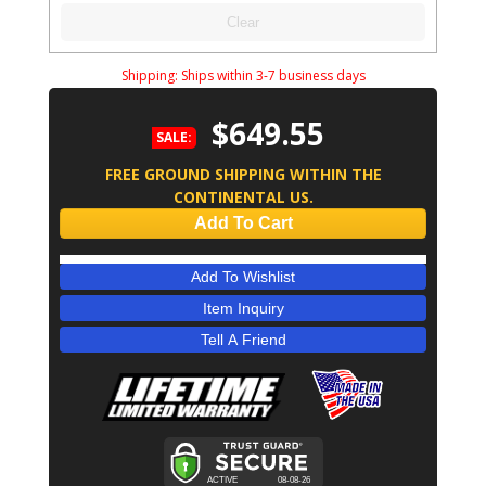
Clear
Shipping:
Ships within 3-7 business days
$649.55
SALE:
FREE GROUND SHIPPING WITHIN THE
CONTINENTAL US.
Add To Cart
Add To Wishlist
Item Inquiry
Tell A Friend