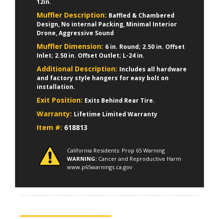
12in.
Muffler Description:
Baffled & Chambered
Design, No internal Packing, Minimal Interior
Drone, Aggressive Sound
Muffler Dimension:
6 in. Round; 2.50 in. Offset
Inlet; 2.50 in. Offset Outlet; L-24 in.
Additional Description:
Includes all hardware
and factory style hangers for easy bolt on
installation.
Exit Position:
Exits Behind Rear Tire.
Warranty:
Lifetime Limited Warranty
Item #:
618813
California Residents: Prop 65 Warning
WARNING:
Cancer and Reproductive Harm
www.p65warnings.ca.gov