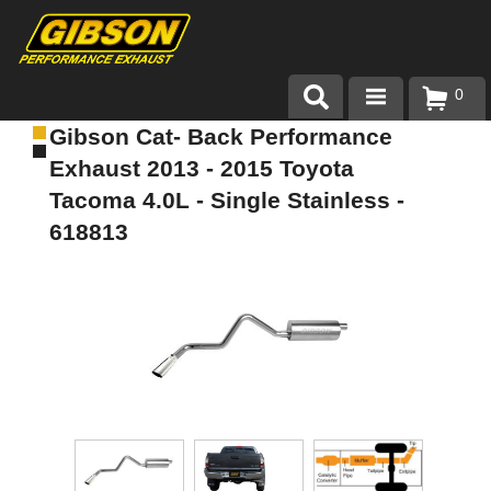
0
Gibson Cat- Back Performance
Products
Exhaust 2013 - 2015 Toyota
About Gibson Exhaust
Tacoma 4.0L - Single Stainless -
618813
Exhaust 101
Team Gibson
Customer Care
Where to Buy