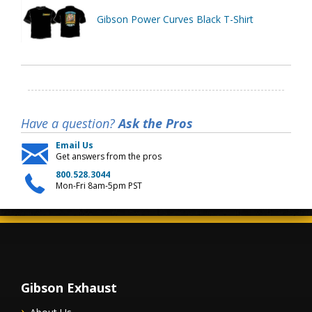
Gibson Power Curves Black T-Shirt
Have a question?
Ask the Pros
Email Us
Get answers from the pros
800.528.3044
Mon-Fri 8am-5pm PST
Gibson Exhaust