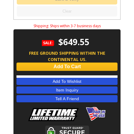
Clear
Shipping:
Ships within 3-7 business days
$649.55
SALE:
FREE GROUND SHIPPING WITHIN THE
CONTINENTAL US.
Add To Cart
Add To Wishlist
Item Inquiry
Tell A Friend