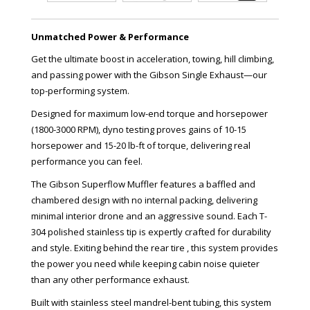
Unmatched Power & Performance
Get the ultimate boost in acceleration, towing, hill climbing,
and passing power with the Gibson Single Exhaust—our
top-performing system.
Designed for maximum low-end torque and horsepower
(1800-3000 RPM), dyno testing proves gains of 10-15
horsepower and 15-20 lb-ft of torque, delivering real
performance you can feel.
The Gibson Superflow Muffler features a baffled and
chambered design with no internal packing, delivering
minimal interior drone and an aggressive sound. Each T-
304 polished stainless tip is expertly crafted for durability
and style. Exiting behind the rear tire , this system provides
the power you need while keeping cabin noise quieter
than any other performance exhaust.
Built with stainless steel mandrel-bent tubing, this system