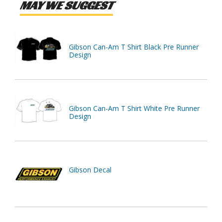
MAY WE SUGGEST
Gibson Can-Am T Shirt Black Pre Runner
Design
Gibson Can-Am T Shirt White Pre Runner
Design
Gibson Decal