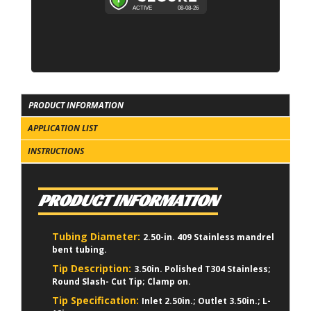
PRODUCT INFORMATION
APPLICATION LIST
INSTRUCTIONS
PRODUCT INFORMATION
Tubing Diameter:
2.50-in. 409 Stainless mandrel
bent tubing.
Tip Description:
3.50in. Polished T304 Stainless;
Round Slash- Cut Tip; Clamp on.
Tip Specification:
Inlet 2.50in.; Outlet 3.50in.; L-