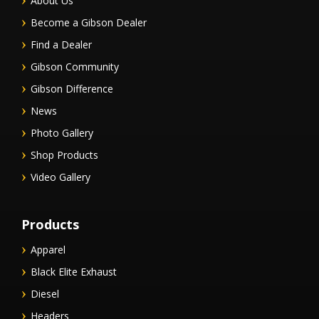
About Us
Become a Gibson Dealer
Find a Dealer
Gibson Community
Gibson Difference
News
Photo Gallery
Shop Products
Video Gallery
Products
Apparel
Black Elite Exhaust
Diesel
Headers