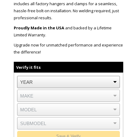
includes all factory hangers and clamps for a seamless,
hassle-free bolt-on installation. No welding required, just
professional results.
Proudly Made in the USA
and backed by a Lifetime
Limited Warranty.
Upgrade now for unmatched performance and experience
the difference!
Verify it fits
Save & Verify