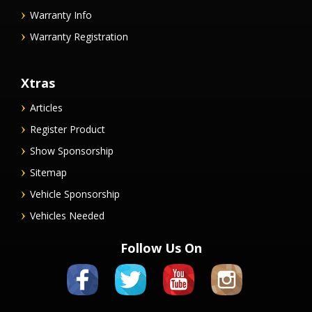
Warranty Info
Warranty Registration
Xtras
Articles
Register Product
Show Sponsorship
Sitemap
Vehicle Sponsorship
Vehicles Needed
Follow Us On