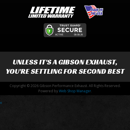
UNLESS IT'S A
GIBSON EXHAUST
,
YOU'RE SETTLING FOR SECOND BEST
Copyright © 2026 Gibson Performance Exhaust. All Rights Reserved.
Powered by
Web Shop Manager
.
x
-->