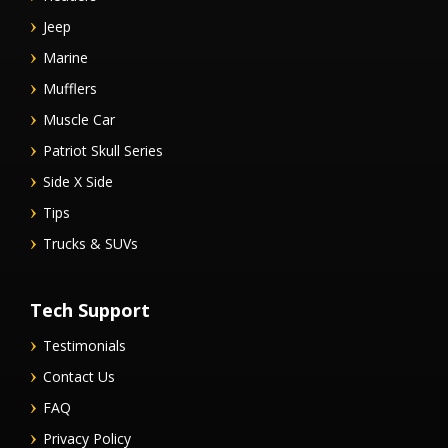
Jeep
Marine
Mufflers
Muscle Car
Patriot Skull Series
Side X Side
Tips
Trucks & SUVs
Tech Support
Testimonials
Contact Us
FAQ
Privacy Policy