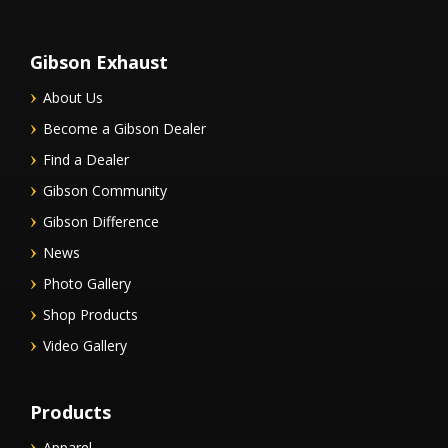
Gibson Exhaust
About Us
Become a Gibson Dealer
Find a Dealer
Gibson Community
Gibson Difference
News
Photo Gallery
Shop Products
Video Gallery
Products
Apparel