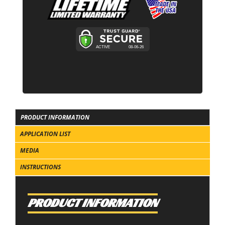
PRODUCT INFORMATION
APPLICATION LIST
MEDIA
INSTRUCTIONS
PRODUCT INFORMATION