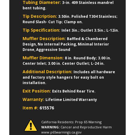
Tubing Diameter:
3-in. 409 Stainless mandrel
bent tubing.
Tip Description:
3.50in. Polished T304 Stainless;
Round Slash- Cut Tip; Clamp on.
Tip Specification:
Inlet 3in.; Outlet 3.5in.; L-12in.
Muffler Description:
Baffled & Chambered
Design, No internal Packing, Minimal Interior
Drone, Aggressive Sound
Muffler Dimension:
8 in. Round Body; 3.00 in.
Center Inlet; 3.00 in. Center Outlet; L-24 in.
Additional Description:
Includes all hardware
and factory style hangers for easy bolt on
installation.
Exit Position:
Exits Behind Rear Tire.
Warranty:
Lifetime Limited Warranty
Item #:
615576
California Residents: Prop 65 Warning
WARNING:
Cancer and Reproductive Harm
www.p65warnings.ca.gov