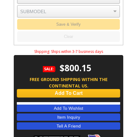
Save & Verify
Clear
Shipping:
Ships within 3-7 business days
$800.15
SALE:
FREE GROUND SHIPPING WITHIN THE
CONTINENTAL US.
Add To Cart
Add To Wishlist
Item Inquiry
Tell A Friend