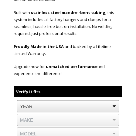
Built with
stainless steel mandrel-bent tubing,
this
system includes all factory hangers and clamps for a
seamless, hassle-free bolt-on installation. No welding
required, just professional results.
Proudly Made in the USA
and backed by a Lifetime
Limited Warranty.
Upgrade now for
unmatched performance
and
experience the difference!
Verify it fits