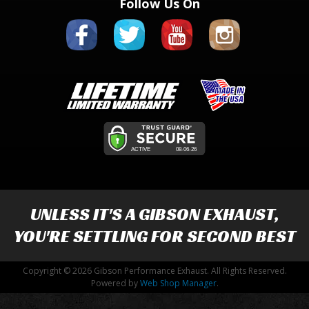
Follow Us On
UNLESS IT'S A
GIBSON EXHAUST
,
YOU'RE SETTLING FOR SECOND BEST
Copyright © 2026 Gibson Performance Exhaust. All Rights Reserved.
Powered by
Web Shop Manager
.