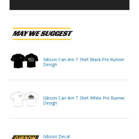
MAY WE SUGGEST
Gibson Can-Am T Shirt Black Pre Runner
Design
Gibson Can-Am T Shirt White Pre Runner
Design
Gibson Decal