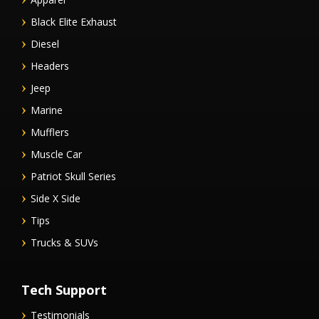
Black Elite Exhaust
Diesel
Headers
Jeep
Marine
Mufflers
Muscle Car
Patriot Skull Series
Side X Side
Tips
Trucks & SUVs
Tech Support
Testimonials