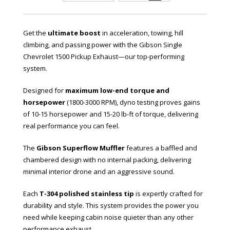
Get the
ultimate boost
in acceleration, towing, hill
climbing, and passing power with the Gibson Single
Chevrolet 1500 Pickup Exhaust—our top-performing
system.
Designed for
maximum low-end torque and
horsepower
(1800-3000 RPM), dyno testing proves gains
of 10-15 horsepower and 15-20 lb-ft of torque, delivering
real performance you can feel.
The
Gibson Superflow Muffler
features a baffled and
chambered design with no internal packing, delivering
minimal interior drone and an aggressive sound.
Each
T-304 polished stainless tip
is expertly crafted for
durability and style. This system provides the power you
need while keeping cabin noise quieter than any other
performance exhaust.