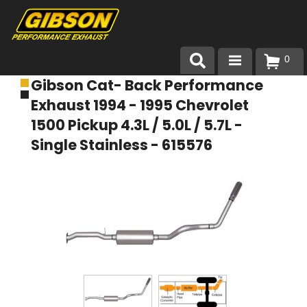
0
Gibson Cat- Back Performance
Products
Exhaust 1994 - 1995 Chevrolet
About Gibson Exhaust
1500 Pickup 4.3L / 5.0L / 5.7L -
Single Stainless - 615576
Exhaust 101
Team Gibson
Customer Care
Where to Buy