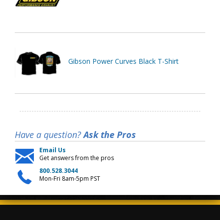
Gibson Power Curves Black T-Shirt
Have a question?
Ask the Pros
Email Us
Get answers from the pros
800.528.3044
Mon-Fri 8am-5pm PST