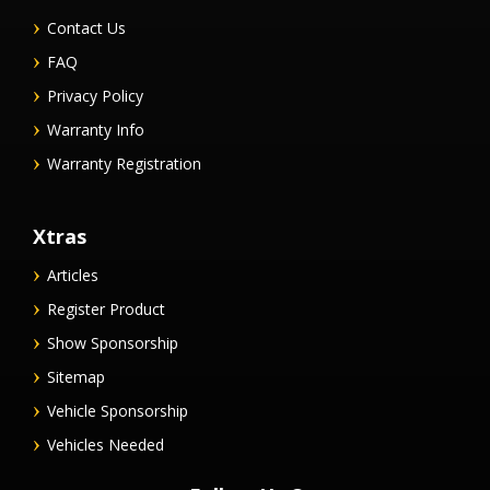
Contact Us
FAQ
Privacy Policy
Warranty Info
Warranty Registration
Xtras
Articles
Register Product
Show Sponsorship
Sitemap
Vehicle Sponsorship
Vehicles Needed