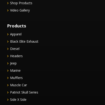
Shop Products
Video Gallery
Products
Apparel
Black Elite Exhaust
Diesel
Headers
Jeep
Marine
Mufflers
Muscle Car
Patriot Skull Series
Side X Side