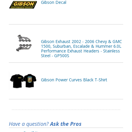
Gibson Decal
Gibson Exhaust 2002 - 2006 Chevy & GMC
1500, Suburban, Escalade & Hummer 6.0L
Performance Exhaust Headers - Stainless
Steel - GP500S
Gibson Power Curves Black T-Shirt
Have a question?
Ask the Pros