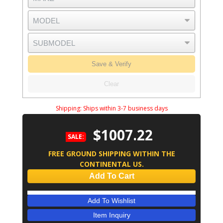
Save & Verify
Clear
Shipping:
Ships within 3-7 business days
$1007.22
SALE:
FREE GROUND SHIPPING WITHIN THE
CONTINENTAL US.
Add To Cart
Add To Wishlist
Item Inquiry