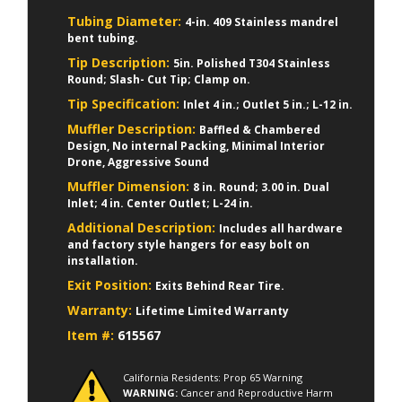
Tubing Diameter:
4-in. 409 Stainless mandrel
bent tubing.
Tip Description:
5in. Polished T304 Stainless
Round; Slash- Cut Tip; Clamp on.
Tip Specification:
Inlet 4 in.; Outlet 5 in.; L-12 in.
Muffler Description:
Baffled & Chambered
Design, No internal Packing, Minimal Interior
Drone, Aggressive Sound
Muffler Dimension:
8 in. Round; 3.00 in. Dual
Inlet; 4 in. Center Outlet; L-24 in.
Additional Description:
Includes all hardware
and factory style hangers for easy bolt on
installation.
Exit Position:
Exits Behind Rear Tire.
Warranty:
Lifetime Limited Warranty
Item #:
615567
California Residents: Prop 65 Warning
WARNING:
Cancer and Reproductive Harm