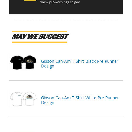
www.p65warnings.ca.gov
MAY WE SUGGEST
Gibson Can-Am T Shirt Black Pre Runner
Design
Gibson Can-Am T Shirt White Pre Runner
Design