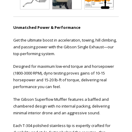
Unmatched Power & Performance
Get the ultimate boost in acceleration, towing, hill climbing,
and passing power with the Gibson Single Exhaust—our
top-performing system.
Designed for maximum low-end torque and horsepower
(1800-3000 RPM), dyno testing proves gains of 10-15
horsepower and 15-20 lb-ft of torque, delivering real
performance you can feel.
The Gibson Superflow Muffler features a baffled and
chambered design with no internal packing, delivering
minimal interior drone and an aggressive sound.
Each T-304 polished stainless tip is expertly crafted for