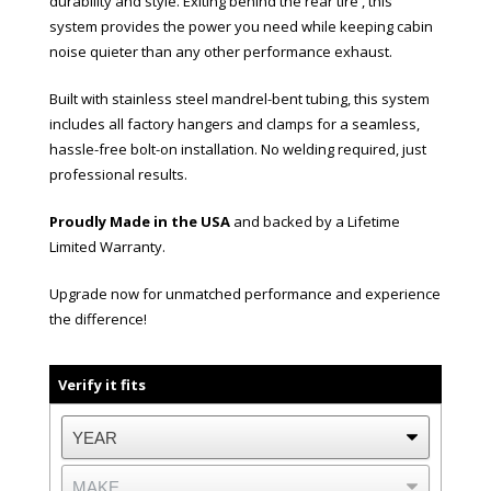
durability and style. Exiting behind the rear tire , this
system provides the power you need while keeping cabin
noise quieter than any other performance exhaust.
Built with stainless steel mandrel-bent tubing, this system
includes all factory hangers and clamps for a seamless,
hassle-free bolt-on installation. No welding required, just
professional results.
Proudly Made in the USA
and backed by a Lifetime
Limited Warranty.
Upgrade now for unmatched performance and experience
the difference!
Verify it fits