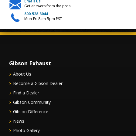
Email Us
Get answers from the pros
800.528.3044
Mon-Fri 8am-5pm PST
Gibson Exhaust
About Us
Become a Gibson Dealer
Find a Dealer
Gibson Community
Gibson Difference
News
Photo Gallery