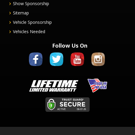
Show Sponsorship
Sitemap
Vehicle Sponsorship
Vehicles Needed
Follow Us On