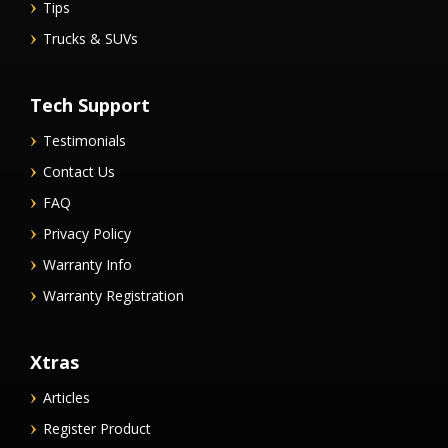
Tips
Trucks & SUVs
Tech Support
Testimonials
Contact Us
FAQ
Privacy Policy
Warranty Info
Warranty Registration
Xtras
Articles
Register Product