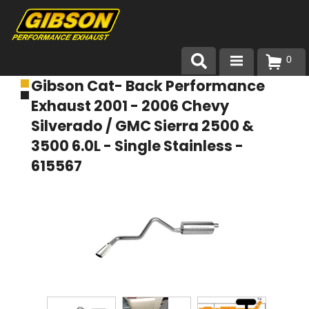
0
Gibson Cat- Back Performance
Products
Exhaust 2001 - 2006 Chevy
About Gibson Exhaust
Silverado / GMC Sierra 2500 &
3500 6.0L - Single Stainless -
Exhaust 101
615567
Team Gibson
Customer Care
Where to Buy