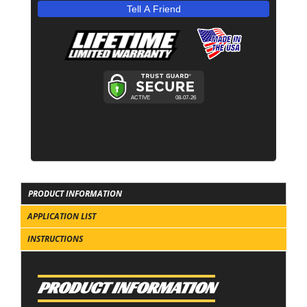
Tell A Friend
PRODUCT INFORMATION
APPLICATION LIST
INSTRUCTIONS
PRODUCT INFORMATION