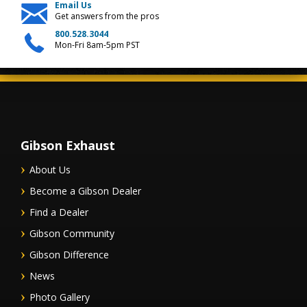
Email Us
Get answers from the pros
800.528.3044
Mon-Fri 8am-5pm PST
Gibson Exhaust
About Us
Become a Gibson Dealer
Find a Dealer
Gibson Community
Gibson Difference
News
Photo Gallery