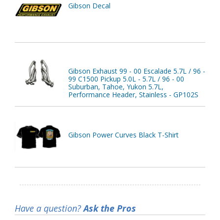
Gibson Decal
Gibson Exhaust 99 - 00 Escalade 5.7L / 96 -
99 C1500 Pickup 5.0L - 5.7L / 96 - 00
Suburban, Tahoe, Yukon 5.7L,
Performance Header, Stainless - GP102S
Gibson Power Curves Black T-Shirt
Have a question?
Ask the Pros