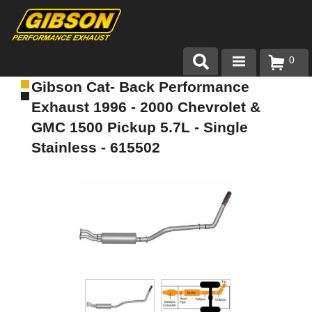
0
Gibson Cat- Back Performance
Products
Exhaust 1996 - 2000 Chevrolet &
About Gibson Exhaust
GMC 1500 Pickup 5.7L - Single
Stainless - 615502
Exhaust 101
Team Gibson
Customer Care
Where to Buy