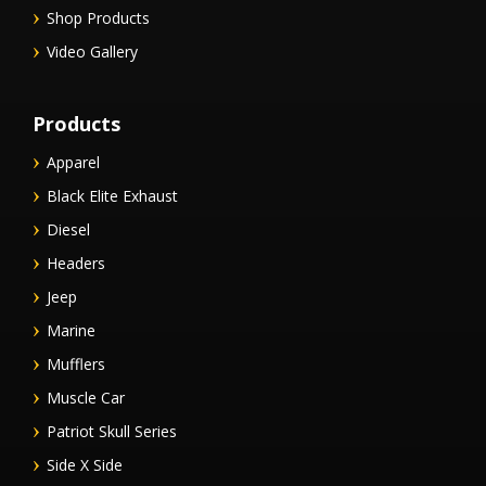
Shop Products
Video Gallery
Products
Apparel
Black Elite Exhaust
Diesel
Headers
Jeep
Marine
Mufflers
Muscle Car
Patriot Skull Series
Side X Side