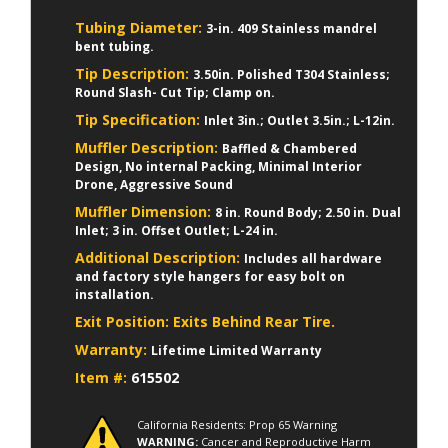
Tubing Diameter:
3-in. 409 Stainless mandrel
bent tubing.
Tip Description:
3.50in. Polished T304 Stainless;
Round Slash- Cut Tip; Clamp on.
Tip Specification:
Inlet 3in.; Outlet 3.5in.; L-12in.
Muffler Description:
Baffled & Chambered
Design, No internal Packing, Minimal Interior
Drone, Aggressive Sound
Muffler Dimension:
8 in. Round Body; 2.50 in. Dual
Inlet; 3 in. Offset Outlet; L-24 in.
Additional Description:
Includes all hardware
and factory style hangers for easy bolt on
installation.
Exit Position:
Exits Behind Rear Tire.
Warranty:
Lifetime Limited Warranty
Item #:
615502
California Residents: Prop 65 Warning
WARNING:
Cancer and Reproductive Harm