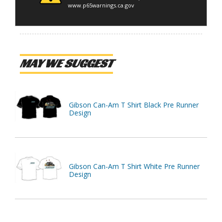
www.p65warnings.ca.gov
MAY WE SUGGEST
Gibson Can-Am T Shirt Black Pre Runner
Design
Gibson Can-Am T Shirt White Pre Runner
Design