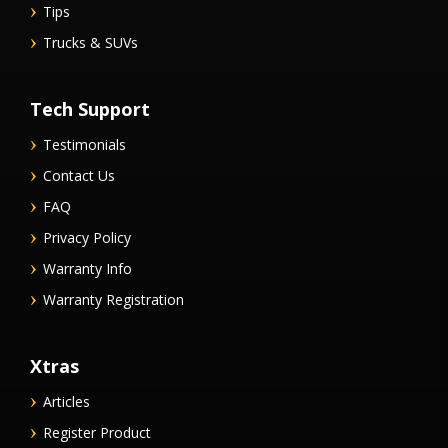
Tips
Trucks & SUVs
Tech Support
Testimonials
Contact Us
FAQ
Privacy Policy
Warranty Info
Warranty Registration
Xtras
Articles
Register Product