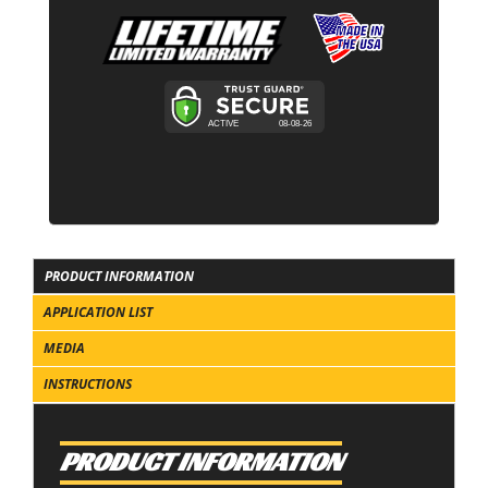
PRODUCT INFORMATION
APPLICATION LIST
MEDIA
INSTRUCTIONS
PRODUCT INFORMATION