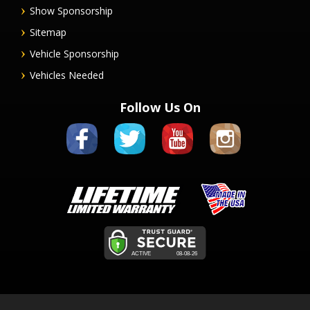
Show Sponsorship
Sitemap
Vehicle Sponsorship
Vehicles Needed
Follow Us On