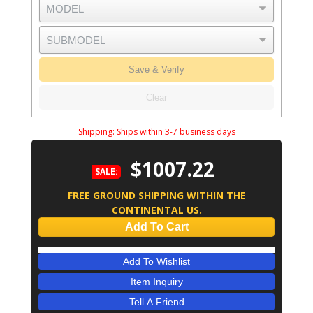
Save & Verify
Clear
Shipping:
Ships within 3-7 business days
$1007.22
SALE:
FREE GROUND SHIPPING WITHIN THE
CONTINENTAL US.
Add To Cart
Add To Wishlist
Item Inquiry
Tell A Friend