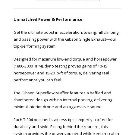
Unmatched Power & Performance
Get the ultimate boost in acceleration, towing, hill climbing,
and passing power with the Gibson Single Exhaust—our
top-performing system.
Designed for maximum low-end torque and horsepower
(1800-3000 RPM), dyno testing proves gains of 10-15
horsepower and 15-20 lb-ft of torque, delivering real
performance you can feel.
The Gibson Superflow Muffler features a baffled and
chambered design with no internal packing, delivering
minimal interior drone and an aggressive sound.
Each T-304 polished stainless tip is expertly crafted for
durability and style. Exiting behind the rear tire , this
system provides the power you need while keeping cabin