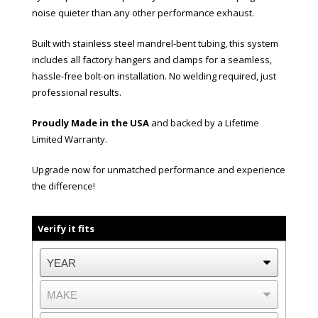
noise quieter than any other performance exhaust.
Built with stainless steel mandrel-bent tubing, this system
includes all factory hangers and clamps for a seamless,
hassle-free bolt-on installation. No welding required, just
professional results.
Proudly Made in the USA
and backed by a Lifetime
Limited Warranty.
Upgrade now for unmatched performance and experience
the difference!
Verify it fits