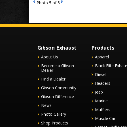
Photo 5 of 5
Gibson Exhaust
Products
About Us
Apparel
Become a Gibson
Black Elite Exhau
Dealer
Diesel
Find a Dealer
Headers
Gibson Community
Jeep
Gibson Difference
Marine
News
Mufflers
Photo Gallery
Muscle Car
Shop Products