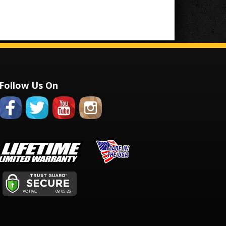
Follow Us On