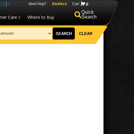
age
▼
Need Help?
/
Dealers
/
0
mer Care
Where to Buy
Search
SEARCH
CLEAR