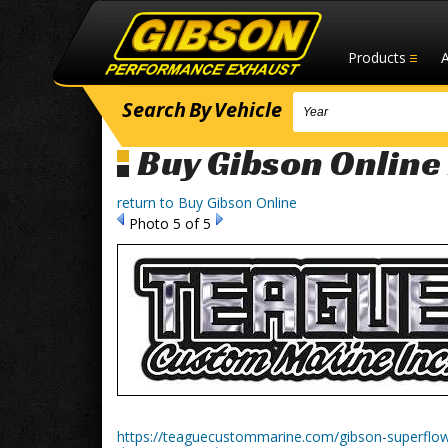
Products
Search
By
Vehicle
Buy Gibson Online
return to Buy Gibson Online
Photo 5 of 5
https://teaguecustommarine.com/gibson-superflo