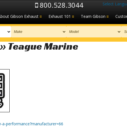
800.528.3044
Select Langu
About Gibson Exhaust
Exhaust 101
Team Gibson
Custo
 » Teague Marine
w-a-performance?manufacturer=66