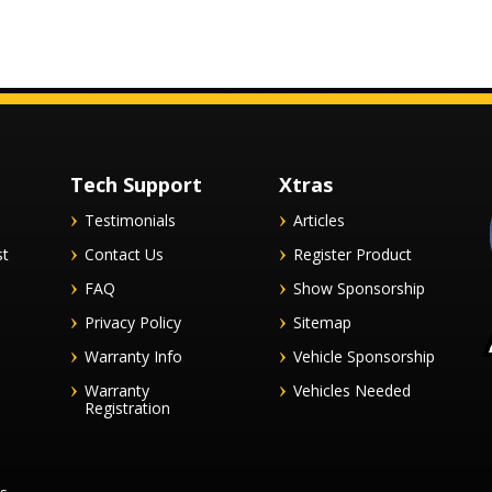
Tech Support
Xtras
Testimonials
Articles
st
Contact Us
Register Product
FAQ
Show Sponsorship
Privacy Policy
Sitemap
Warranty Info
Vehicle Sponsorship
Warranty
Vehicles Needed
Registration