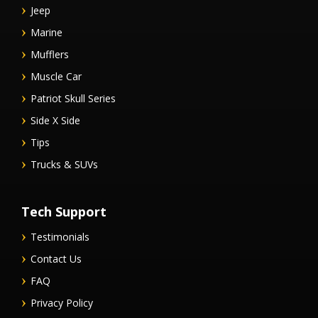
Jeep
Marine
Mufflers
Muscle Car
Patriot Skull Series
Side X Side
Tips
Trucks & SUVs
Tech Support
Testimonials
Contact Us
FAQ
Privacy Policy