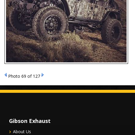
Photo 69 of 127
Gibson Exhaust
About Us