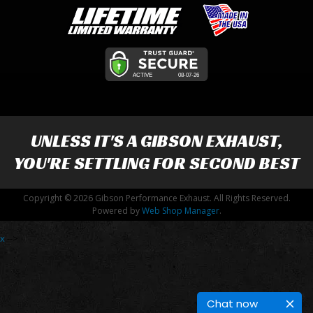
UNLESS IT'S A
GIBSON EXHAUST
,
YOU'RE SETTLING FOR SECOND BEST
Copyright © 2026 Gibson Performance Exhaust. All Rights Reserved.
Powered by
Web Shop Manager
.
x
-->
Chat now