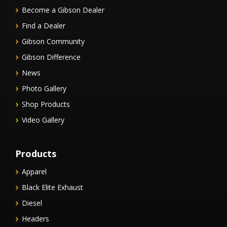
Become a Gibson Dealer
Find a Dealer
Gibson Community
Gibson Difference
News
Photo Gallery
Shop Products
Video Gallery
Products
Apparel
Black Elite Exhaust
Diesel
Headers