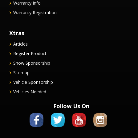
Warranty Info
Warranty Registration
Xtras
Articles
Register Product
Show Sponsorship
Sitemap
Vehicle Sponsorship
Vehicles Needed
Follow Us On