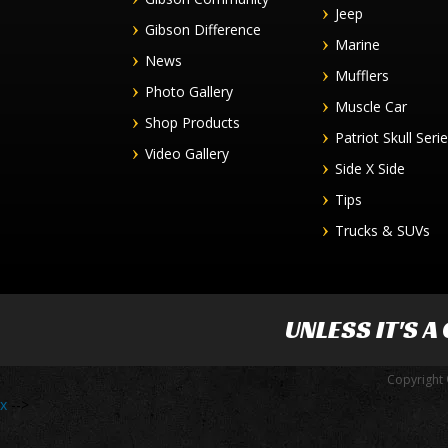
Jeep
Gibson Difference
Marine
News
Mufflers
Photo Gallery
Muscle Car
Shop Products
Patriot Skull Seri
Video Gallery
Side X Side
Tips
Trucks & SUVs
UNLESS IT'S A
Copyright 
x
-->