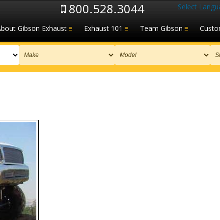
800.528.3044
Select Langu
About Gibson Exhaust
Exhaust 101
Team Gibson
Custo