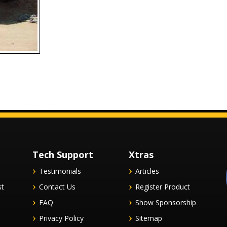
Tech Support
Xtras
Testimonials
Articles
st
Contact Us
Register Product
FAQ
Show Sponsorship
Privacy Policy
Sitemap