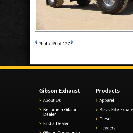
Photo 49 of 127
Gibson Exhaust
Products
About Us
Apparel
Become a Gibson
Black Elite Exhau
Dealer
Diesel
Find a Dealer
Headers
Gibson Community