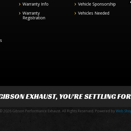
Warranty Info
Vehicle Sponsorship
Warranty
Vehicles Needed
Registration
es
GIBSON EXHAUST
, YOU'RE SETTLING FO
© 2026 Gibson Performance Exhaust. All Rights Reserved.
Powered by
Web Sho