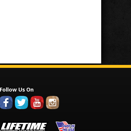
Follow Us On