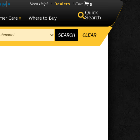
age
▼
Need Help?
/
Dealers
/
0
mer Care
Where to Buy
Search
SEARCH
CLEAR