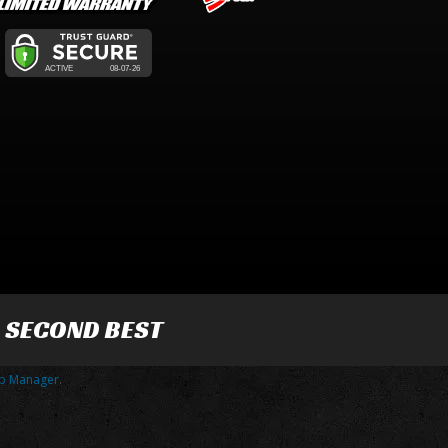
R SECOND BEST
p Manager
.