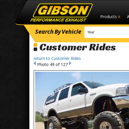
Products
Search
By
Vehicle
Customer Rides
return to Customer Rides
Photo 49 of 127