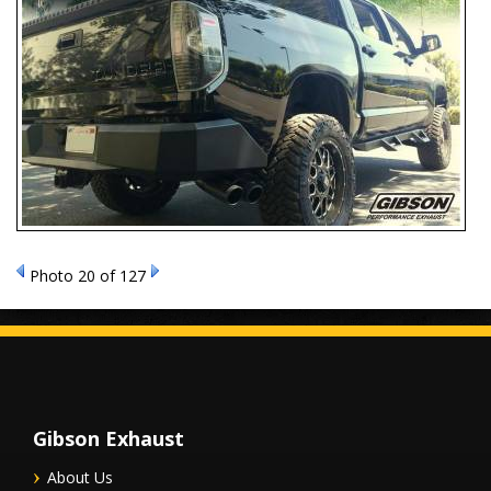
Photo 20 of 127
Gibson Exhaust
About Us