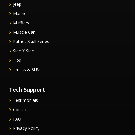
Jeep
Marine
Mufflers
Muscle Car
Patriot Skull Series
Side X Side
Tips
Trucks & SUVs
Tech Support
Testimonials
Contact Us
FAQ
Privacy Policy