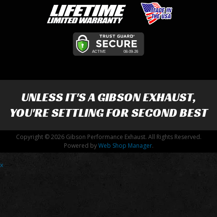
UNLESS IT'S A
GIBSON EXHAUST
,
YOU'RE SETTLING FOR SECOND BEST
Copyright © 2026 Gibson Performance Exhaust. All Rights Reserved.
Powered by
Web Shop Manager
.
x
-->