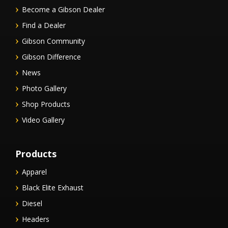
Become a Gibson Dealer
Find a Dealer
Gibson Community
Gibson Difference
News
Photo Gallery
Shop Products
Video Gallery
Products
Apparel
Black Elite Exhaust
Diesel
Headers