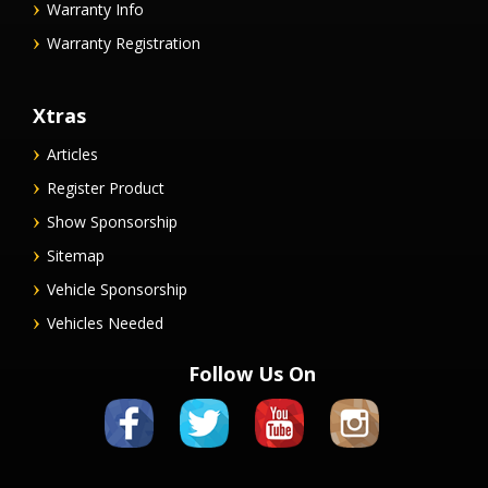
Warranty Info
Warranty Registration
Xtras
Articles
Register Product
Show Sponsorship
Sitemap
Vehicle Sponsorship
Vehicles Needed
Follow Us On